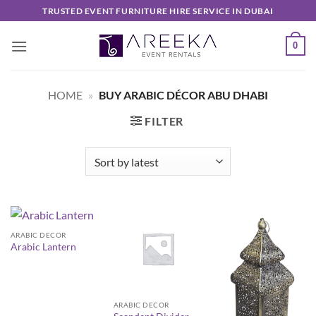
Skip
TRUSTED EVENT FURNITURE HIRE SERVICE IN DUBAI
to
content
0
HOME
»
BUY ARABIC DÉCOR ABU DHABI
FILTER
ARABIC DECOR
Arabic Lantern
ARABIC DECOR