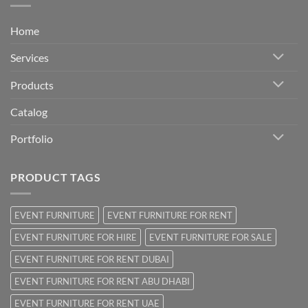
Home
Services
Products
Catalog
Portfolio
PRODUCT TAGS
EVENT FURNITURE
EVENT FURNITURE FOR RENT
EVENT FURNITURE FOR HIRE
EVENT FURNITURE FOR SALE
EVENT FURNITURE FOR RENT DUBAI
EVENT FURNITURE FOR RENT ABU DHABI
EVENT FURNITURE FOR RENT UAE