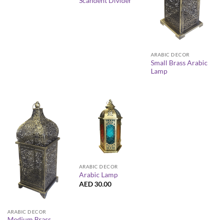
Scandent Divider
ARABIC DECOR
Small Brass Arabic
Lamp
ARABIC DECOR
Arabic Lamp
AED
30.00
ARABIC DECOR
Medium Brass