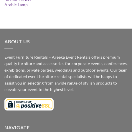
Arabic Lamp
ABOUT US
Event Furniture Rentals – Areeka Event Rentals offers premium
quality furniture and accessories for corporate events, conferences,
exhibitions, private parties, weddings and outdoor events. Our team
of dedicated event furniture rental specialists will be happy to
assist you in selecting from a wide range of stylish products to
elevate your event to the highest level.
NAVIGATE