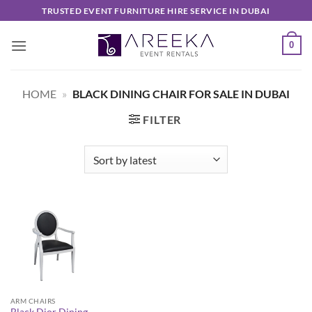
Skip
TRUSTED EVENT FURNITURE HIRE SERVICE IN DUBAI
to
content
0
HOME
»
BLACK DINING CHAIR FOR SALE IN DUBAI
FILTER
ARM CHAIRS