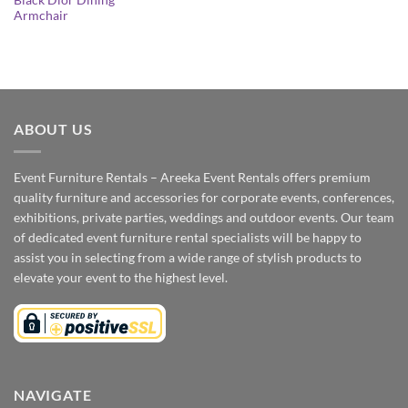
Black Dior Dining
Armchair
ABOUT US
Event Furniture Rentals – Areeka Event Rentals offers premium
quality furniture and accessories for corporate events, conferences,
exhibitions, private parties, weddings and outdoor events. Our team
of dedicated event furniture rental specialists will be happy to
assist you in selecting from a wide range of stylish products to
elevate your event to the highest level.
NAVIGATE