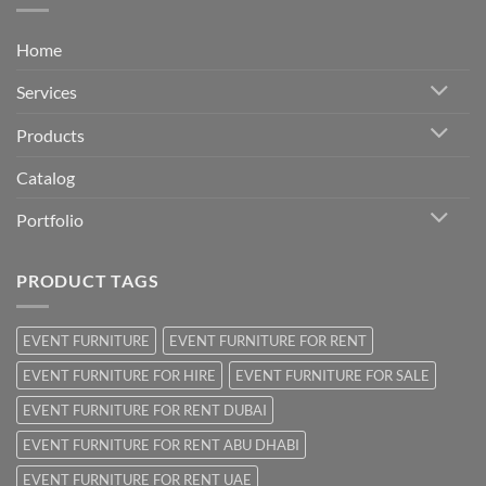
Home
Services
Products
Catalog
Portfolio
PRODUCT TAGS
EVENT FURNITURE
EVENT FURNITURE FOR RENT
EVENT FURNITURE FOR HIRE
EVENT FURNITURE FOR SALE
EVENT FURNITURE FOR RENT DUBAI
EVENT FURNITURE FOR RENT ABU DHABI
EVENT FURNITURE FOR RENT UAE