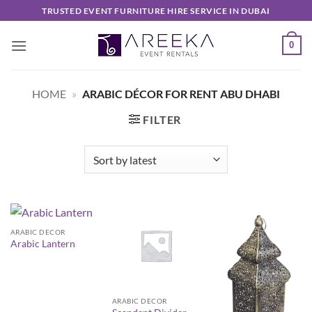
Skip
TRUSTED EVENT FURNITURE HIRE SERVICE IN DUBAI
to
content
0
HOME
»
ARABIC DÉCOR FOR RENT ABU DHABI
FILTER
ARABIC DECOR
Arabic Lantern
ARABIC DECOR