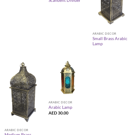
Scandent Divider
ARABIC DECOR
Small Brass Arabic
Lamp
ARABIC DECOR
Arabic Lamp
AED
30.00
ARABIC DECOR
Medium Brass