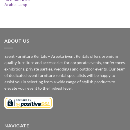
Arabic Lamp
ABOUT US
Event Furniture Rentals – Areeka Event Rentals offers premium
quality furniture and accessories for corporate events, conferences,
exhibitions, private parties, weddings and outdoor events. Our team
of dedicated event furniture rental specialists will be happy to
assist you in selecting from a wide range of stylish products to
elevate your event to the highest level.
NAVIGATE