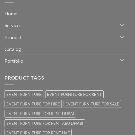
Home
Services
Products
Catalog
Portfolio
PRODUCT TAGS
EVENT FURNITURE
EVENT FURNITURE FOR RENT
EVENT FURNITURE FOR HIRE
EVENT FURNITURE FOR SALE
EVENT FURNITURE FOR RENT DUBAI
EVENT FURNITURE FOR RENT ABU DHABI
EVENT FURNITURE FOR RENT UAE