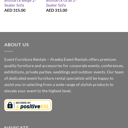
Bismarck Beige 2-
Bismarck Gray 2-
Seater Sofa
Seater Sofa
AED
315.00
AED
315.00
ABOUT US
Event Furniture Rentals – Areeka Event Rentals offers premium
quality furniture and accessories for corporate events, conferences,
exhibitions, private parties, weddings and outdoor events. Our team
of dedicated event furniture rental specialists will be happy to
assist you in selecting from a wide range of stylish products to
elevate your event to the highest level.
NAVIGATE