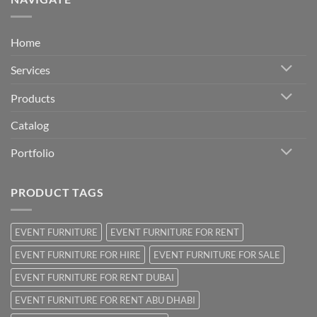
Home
Services
Products
Catalog
Portfolio
PRODUCT TAGS
EVENT FURNITURE
EVENT FURNITURE FOR RENT
EVENT FURNITURE FOR HIRE
EVENT FURNITURE FOR SALE
EVENT FURNITURE FOR RENT DUBAI
EVENT FURNITURE FOR RENT ABU DHABI