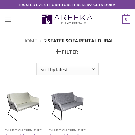
Skip
TRUSTED EVENT FURNITURE HIRE SERVICE IN DUBAI
to
content
0
HOME
»
2 SEATER SOFA RENTAL DUBAI
FILTER
EXHIBITION FURNITURE
EXHIBITION FURNITURE