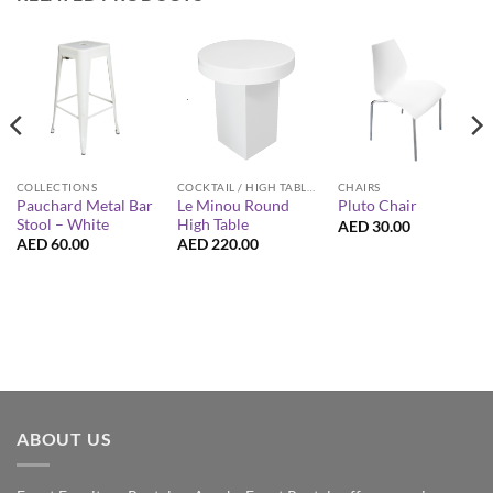
COCKTAIL / HIGH TABLES
CHAIRS
COLLECTIONS
Le Minou Round
Pauchard Metal Bar
Pluto Chair
High Table
Stool – White
AED
30.00
AED
220.00
AED
60.00
ABOUT US