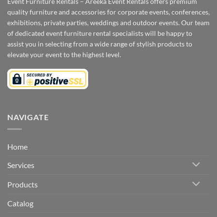
Event Furniture Rentals – Areeka Event Rentals offers premium
quality furniture and accessories for corporate events, conferences,
exhibitions, private parties, weddings and outdoor events. Our team
of dedicated event furniture rental specialists will be happy to
assist you in selecting from a wide range of stylish products to
elevate your event to the highest level.
NAVIGATE
Home
Services
Products
Catalog