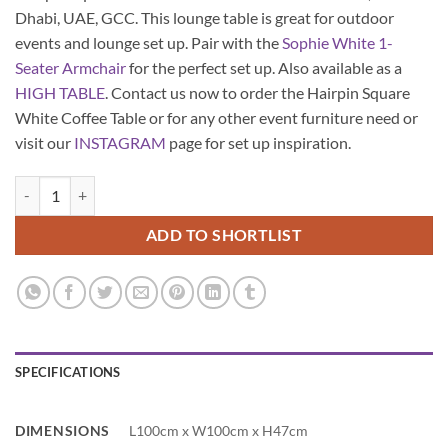
Dhabi, UAE, GCC. This lounge table is great for outdoor
events and lounge set up. Pair with the
Sophie White 1-
Seater Armchair
for the perfect set up. Also available as a
HIGH TABLE
. Contact us now to order the Hairpin Square
White Coffee Table or for any other event furniture need or
visit our
INSTAGRAM
page for set up inspiration.
Hairpin Square White Coffee Table quantity
ADD TO SHORTLIST
SPECIFICATIONS
DIMENSIONS
L100cm x W100cm x H47cm