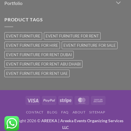
Portfolio
PRODUCT TAGS
EVENT FURNITURE
EVENT FURNITURE FOR RENT
EVENT FURNITURE FOR HIRE
EVENT FURNITURE FOR SALE
EVENT FURNITURE FOR RENT DUBAI
EVENT FURNITURE FOR RENT ABU DHABI
EVENT FURNITURE FOR RENT UAE
Visa
PayPal
Stripe
MasterCard
Cash
On
CONTACT
BLOG
FAQ
ABOUT
SITEMAP
Delivery
Copyright 2026 ©
AREEKA | Areeka Events Organizing Services
LLC