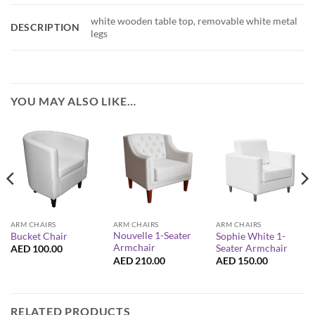
white wooden table top, removable white metal
DESCRIPTION
legs
YOU MAY ALSO LIKE…
ARM CHAIRS
ARM CHAIRS
ARM CHAIRS
Nouvelle 1-Seater
Sophie White 1-
Bucket Chair
Armchair
Seater Armchair
AED
100.00
AED
210.00
AED
150.00
RELATED PRODUCTS