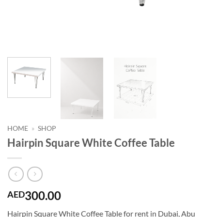
HOME
»
SHOP
Hairpin Square White Coffee Table
300.00
AED
Hairpin Square White Coffee Table for rent in Dubai, Abu