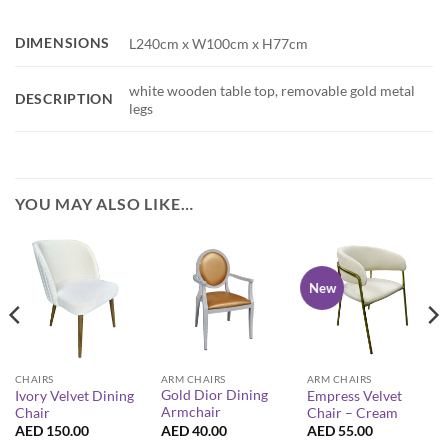
DIMENSIONS
L240cm x W100cm x H77cm
white wooden table top, removable gold metal
DESCRIPTION
legs
YOU MAY ALSO LIKE…
New
ARM CHAIRS
CHAIRS
ARM CHAIRS
Gold Dior Dining
Ivory Velvet Dining
Empress Velvet
Armchair
Chair
Chair – Cream
AED
40.00
AED
150.00
AED
55.00