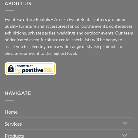
ABOUT US
Event Furniture Rentals – Areeka Event Rentals offers premium
quality furniture and accessories for corporate events, conferences,
exhibitions, private parties, weddings and outdoor events. Our team
of dedicated event furniture rental specialists will be happy to
assist you in selecting from a wide range of stylish products to
elevate your event to the highest level.
NAVIGATE
Home
Services
Products