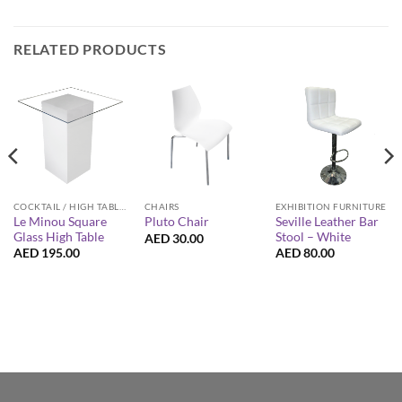
RELATED PRODUCTS
COCKTAIL / HIGH TABLES
CHAIRS
EXHIBITION FURNITURE
Le Minou Square
Seville Leather Bar
Pluto Chair
Glass High Table
Stool – White
AED
30.00
AED
195.00
AED
80.00