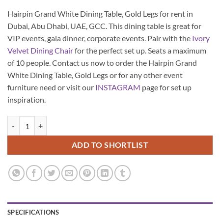
Hairpin Grand White Dining Table, Gold Legs for rent in
Dubai, Abu Dhabi, UAE, GCC. This dining table is great for
VIP events, gala dinner, corporate events. Pair with the
Ivory
Velvet Dining Chair
for the perfect set up. Seats a maximum
of 10 people. Contact us now to order the Hairpin Grand
White Dining Table, Gold Legs or for any other event
furniture need or visit our
INSTAGRAM
page for set up
inspiration.
Hairpin Grand White Dining Table, Gold Legs quantity
ADD TO SHORTLIST
SPECIFICATIONS