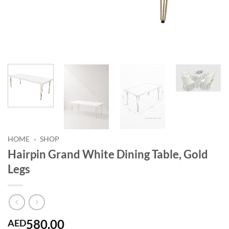
HOME
»
SHOP
Hairpin Grand White Dining Table, Gold
Legs
580.00
AED