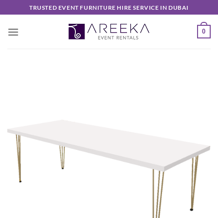
Skip
TRUSTED EVENT FURNITURE HIRE SERVICE IN DUBAI
to
content
0