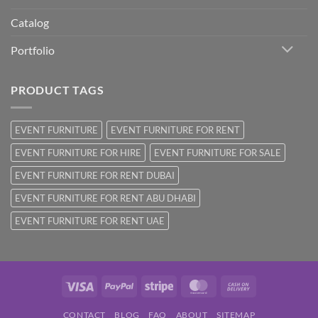
Catalog
Portfolio
PRODUCT TAGS
EVENT FURNITURE
EVENT FURNITURE FOR RENT
EVENT FURNITURE FOR HIRE
EVENT FURNITURE FOR SALE
EVENT FURNITURE FOR RENT DUBAI
EVENT FURNITURE FOR RENT ABU DHABI
EVENT FURNITURE FOR RENT UAE
Visa
PayPal
Stripe
MasterCard
Cash
On
CONTACT
BLOG
FAQ
ABOUT
SITEMAP
Delivery