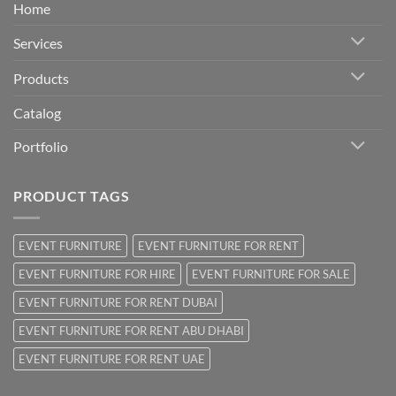
Home
Services
Products
Catalog
Portfolio
PRODUCT TAGS
EVENT FURNITURE
EVENT FURNITURE FOR RENT
EVENT FURNITURE FOR HIRE
EVENT FURNITURE FOR SALE
EVENT FURNITURE FOR RENT DUBAI
EVENT FURNITURE FOR RENT ABU DHABI
EVENT FURNITURE FOR RENT UAE