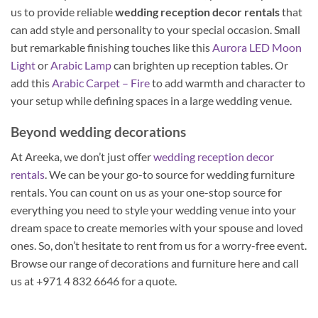
us to provide reliable
wedding reception decor rentals
that
can add style and personality to your special occasion. Small
but remarkable finishing touches like this
Aurora LED Moon
Light
or
Arabic Lamp
can brighten up reception tables. Or
add this
Arabic Carpet – Fire
to add warmth and character to
your setup while defining spaces in a large wedding venue.
Beyond wedding decorations
At Areeka, we don’t just offer
wedding reception decor
rentals
. We can be your go-to source for wedding furniture
rentals. You can count on us as your one-stop source for
everything you need to style your wedding venue into your
dream space to create memories with your spouse and loved
ones. So, don’t hesitate to rent from us for a worry-free event.
Browse our range of decorations and furniture here and call
us at +971 4 832 6646 for a quote.