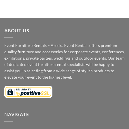
ABOUT US
Event Furniture Rentals – Areeka Event Rentals offers premium
quality furniture and accessories for corporate events, conferences,
exhibitions, private parties, weddings and outdoor events. Our team
of dedicated event furniture rental specialists will be happy to
assist you in selecting from a wide range of stylish products to
elevate your event to the highest level.
NAVIGATE