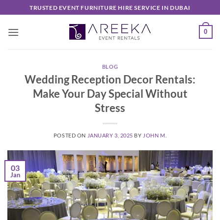
Skip
TRUSTED EVENT FURNITURE HIRE SERVICE IN DUBAI
to
content
0
BLOG
Wedding Reception Decor Rentals:
Make Your Day Special Without
Stress
POSTED ON
JANUARY 3, 2025
BY
JOHN M.
03
Jan