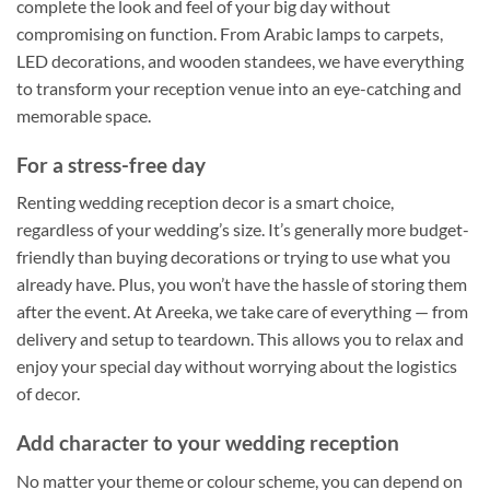
complete the look and feel of your big day without
compromising on function. From Arabic lamps to carpets,
LED decorations, and wooden standees, we have everything
to transform your reception venue into an eye-catching and
memorable space.
For a stress-free day
Renting wedding reception decor is a smart choice,
regardless of your wedding’s size. It’s generally more budget-
friendly than buying decorations or trying to use what you
already have. Plus, you won’t have the hassle of storing them
after the event. At Areeka, we take care of everything — from
delivery and setup to teardown. This allows you to relax and
enjoy your special day without worrying about the logistics
of decor.
Add character to your wedding reception
No matter your theme or colour scheme, you can depend on