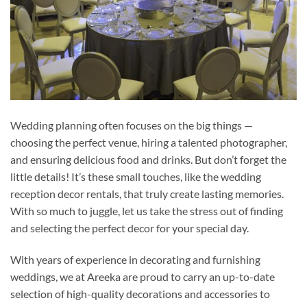
Wedding planning often focuses on the big things —
choosing the perfect venue, hiring a talented photographer,
and ensuring delicious food and drinks. But don’t forget the
little details! It’s these small touches, like the wedding
reception decor rentals, that truly create lasting memories.
With so much to juggle, let us take the stress out of finding
and selecting the perfect decor for your special day.
With years of experience in decorating and furnishing
weddings, we at Areeka are proud to carry an up-to-date
selection of high-quality decorations and accessories to