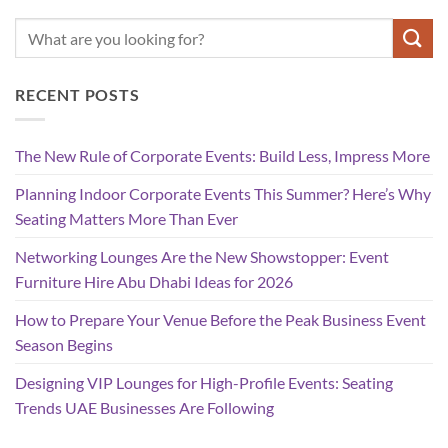
RECENT POSTS
The New Rule of Corporate Events: Build Less, Impress More
Planning Indoor Corporate Events This Summer? Here’s Why
Seating Matters More Than Ever
Networking Lounges Are the New Showstopper: Event
Furniture Hire Abu Dhabi Ideas for 2026
How to Prepare Your Venue Before the Peak Business Event
Season Begins
Designing VIP Lounges for High-Profile Events: Seating
Trends UAE Businesses Are Following