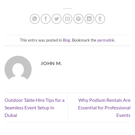
This entry was posted in
Blog
. Bookmark the
permalink
.
JOHN M.
Outdoor Table Hire Tips for a
Why Podium Rentals Are
Seamless Event Setup in
Essential for Professional
Dubai
Events