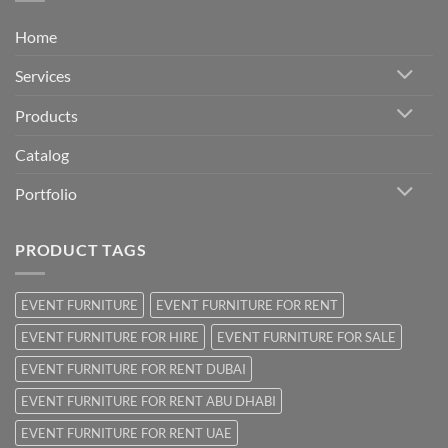
Home
Services
Products
Catalog
Portfolio
PRODUCT TAGS
EVENT FURNITURE
EVENT FURNITURE FOR RENT
EVENT FURNITURE FOR HIRE
EVENT FURNITURE FOR SALE
EVENT FURNITURE FOR RENT DUBAI
EVENT FURNITURE FOR RENT ABU DHABI
EVENT FURNITURE FOR RENT UAE