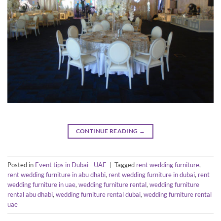
CONTINUE READING
→
Posted in
Event tips in Dubai - UAE
|
Tagged
rent wedding furniture
,
rent wedding furniture in abu dhabi
,
rent wedding furniture in dubai
,
rent
wedding furniture in uae
,
wedding furniture rental
,
wedding furniture
rental abu dhabi
,
wedding furniture rental dubai
,
wedding furniture rental
uae