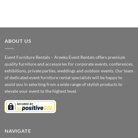
ABOUT US
Event Furniture Rentals – Areeka Event Rentals offers premium
quality furniture and accessories for corporate events, conferences,
exhibitions, private parties, weddings and outdoor events. Our team
of dedicated event furniture rental specialists will be happy to
assist you in selecting from a wide range of stylish products to
elevate your event to the highest level.
NAVIGATE