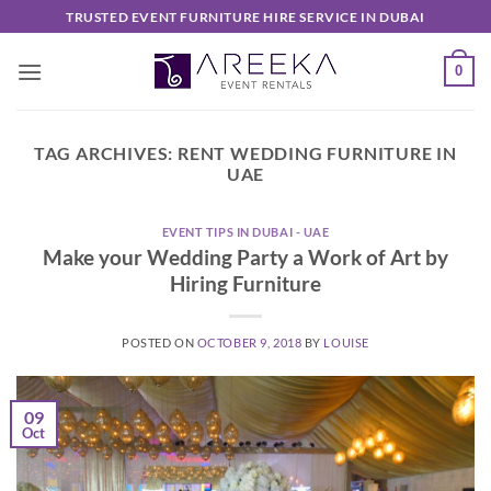
Skip
TRUSTED EVENT FURNITURE HIRE SERVICE IN DUBAI
to
content
0
TAG ARCHIVES:
RENT WEDDING FURNITURE IN
UAE
EVENT TIPS IN DUBAI - UAE
Make your Wedding Party a Work of Art by
Hiring Furniture
POSTED ON
OCTOBER 9, 2018
BY
LOUISE
09
Oct