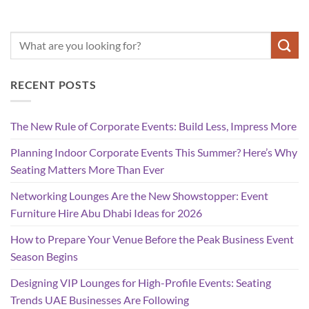
RECENT POSTS
The New Rule of Corporate Events: Build Less, Impress More
Planning Indoor Corporate Events This Summer? Here’s Why
Seating Matters More Than Ever
Networking Lounges Are the New Showstopper: Event
Furniture Hire Abu Dhabi Ideas for 2026
How to Prepare Your Venue Before the Peak Business Event
Season Begins
Designing VIP Lounges for High-Profile Events: Seating
Trends UAE Businesses Are Following