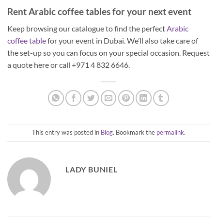
Rent Arabic coffee tables for your next event
Keep browsing our catalogue to find the perfect
Arabic
coffee table
for your event in Dubai. We’ll also take care of
the set-up so you can focus on your special occasion. Request
a quote here or call +971 4 832 6646.
This entry was posted in
Blog
. Bookmark the
permalink
.
LADY BUNIEL