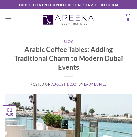
Skip
TRUSTED EVENT FURNITURE HIRE SERVICE IN DUBAI
to
content
0
BLOG
Arabic Coffee Tables: Adding
Traditional Charm to Modern Dubai
Events
POSTED ON
AUGUST 1, 2024
BY
LADY BUNIEL
01
Aug