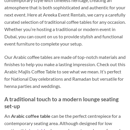
contemporary style with timeless heritage, creating an
atmosphere that is both sophisticated and authentic for your
next event. Here at Areeka Event Rentals, we carry a carefully
curated selection of traditional coffee tables for any occasion.
Whether you’re hosting a traditional or modern event in
Dubai, you can count on us to provide stylish and functional
event furniture to complete your setup.
Our Arabic coffee tables are made of top-notch materials and
finishes to help you make a lasting impression. Check out this
Arabic Majlis Coffee Table to see what we mean. It’s perfect
for National Day celebrations and Ramadan but versatile for
henna parties and weddings.
A traditional touch to a modern lounge seating
set-up
An
Arabic coffee table
can be the perfect centrepiece for a
contemporary seating area. Although designed for low