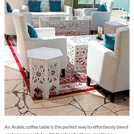
An Arabic coffee table is the perfect way to effortlessly blend