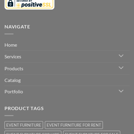
NAVIGATE
Home
Services
Products
Catalog
Portfolio
PRODUCT TAGS
EVENT FURNITURE
EVENT FURNITURE FOR RENT