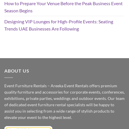
How to Prepare Your Venue Before the Peak Business Event
Season Begins
Designing VIP Lounges for High-Profile Events: Seating
Trends UAE Businesses Are Following
ABOUT US
Event Furniture Rentals – Areeka Event Rentals offers premium
quality furniture and accessories for corporate events, conferences,
exhibitions, private parties, weddings and outdoor events. Our team
of dedicated event furniture rental specialists will be happy to
assist you in selecting from a wide range of stylish products to
elevate your event to the highest level.