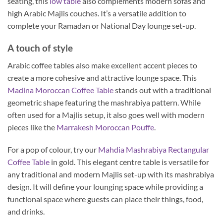
seating, this
low table
also complements modern sofas and
high Arabic Majlis couches. It’s a versatile addition to
complete your Ramadan or National Day lounge set-up.
A touch of style
Arabic coffee tables also make excellent accent pieces to
create a more cohesive and attractive lounge space. This
Madina Moroccan Coffee Table
stands out with a traditional
geometric shape featuring the mashrabiya pattern. While
often used for a Majlis setup, it also goes well with modern
pieces like the
Marrakesh Moroccan Pouffe
.
For a pop of colour, try our
Mahdia Mashrabiya Rectangular
Coffee Table
in gold. This elegant centre table is versatile for
any traditional and modern Majlis set-up with its mashrabiya
design. It will define your lounging space while providing a
functional space where guests can place their things, food,
and drinks.