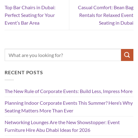
Top Bar Chairs in Dubai:
Casual Comfort: Bean Bag
Perfect Seating for Your
Rentals for Relaxed Event
Event’s Bar Area
Seating in Dubai
RECENT POSTS
The New Rule of Corporate Events: Build Less, Impress More
Planning Indoor Corporate Events This Summer? Here’s Why
Seating Matters More Than Ever
Networking Lounges Are the New Showstopper: Event
Furniture Hire Abu Dhabi Ideas for 2026