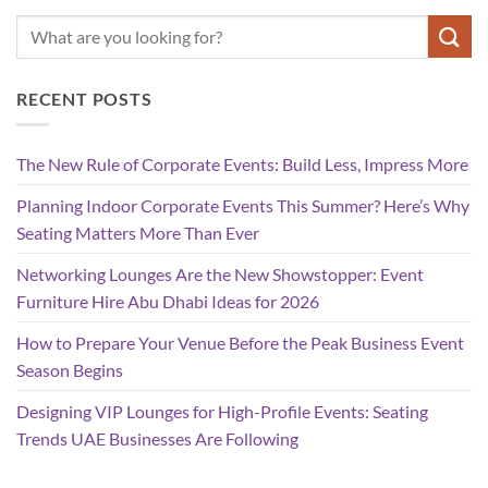
RECENT POSTS
The New Rule of Corporate Events: Build Less, Impress More
Planning Indoor Corporate Events This Summer? Here’s Why
Seating Matters More Than Ever
Networking Lounges Are the New Showstopper: Event
Furniture Hire Abu Dhabi Ideas for 2026
How to Prepare Your Venue Before the Peak Business Event
Season Begins
Designing VIP Lounges for High-Profile Events: Seating
Trends UAE Businesses Are Following