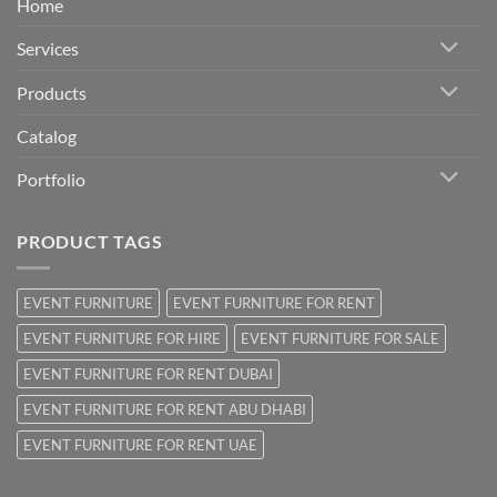
Home
Services
Products
Catalog
Portfolio
PRODUCT TAGS
EVENT FURNITURE
EVENT FURNITURE FOR RENT
EVENT FURNITURE FOR HIRE
EVENT FURNITURE FOR SALE
EVENT FURNITURE FOR RENT DUBAI
EVENT FURNITURE FOR RENT ABU DHABI
EVENT FURNITURE FOR RENT UAE