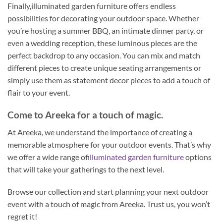
Finally,illuminated garden furniture offers endless
possibilities for decorating your outdoor space. Whether
you’re hosting a summer BBQ, an intimate dinner party, or
even a wedding reception, these luminous pieces are the
perfect backdrop to any occasion. You can mix and match
different pieces to create unique seating arrangements or
simply use them as statement decor pieces to add a touch of
flair to your event.
Come to Areeka for a touch of magic.
At Areeka, we understand the importance of creating a
memorable atmosphere for your outdoor events. That’s why
we offer a wide range of
illuminated garden furniture
options
that will take your gatherings to the next level.
Browse our collection and start planning your next outdoor
event with a touch of magic from Areeka. Trust us, you won’t
regret it!