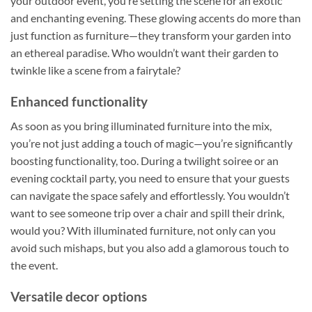
your outdoor event, you’re setting the scene for an exotic
and enchanting evening. These glowing accents do more than
just function as furniture—they transform your garden into
an ethereal paradise. Who wouldn’t want their garden to
twinkle like a scene from a fairytale?
Enhanced functionality
As soon as you bring illuminated furniture into the mix,
you’re not just adding a touch of magic—you’re significantly
boosting functionality, too. During a twilight soiree or an
evening cocktail party, you need to ensure that your guests
can navigate the space safely and effortlessly. You wouldn’t
want to see someone trip over a chair and spill their drink,
would you? With illuminated furniture, not only can you
avoid such mishaps, but you also add a glamorous touch to
the event.
Versatile decor options