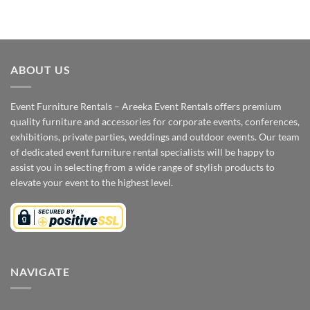
ABOUT US
Event Furniture Rentals – Areeka Event Rentals offers premium
quality furniture and accessories for corporate events, conferences,
exhibitions, private parties, weddings and outdoor events. Our team
of dedicated event furniture rental specialists will be happy to
assist you in selecting from a wide range of stylish products to
elevate your event to the highest level.
NAVIGATE