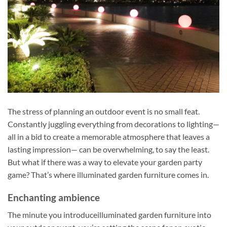
The stress of planning an outdoor event is no small feat.
Constantly juggling everything from decorations to lighting—
all in a bid to create a memorable atmosphere that leaves a
lasting impression— can be overwhelming, to say the least.
But what if there was a way to elevate your garden party
game? That’s where illuminated garden furniture comes in.
Enchanting ambience
The minute you introduceilluminated garden furniture into