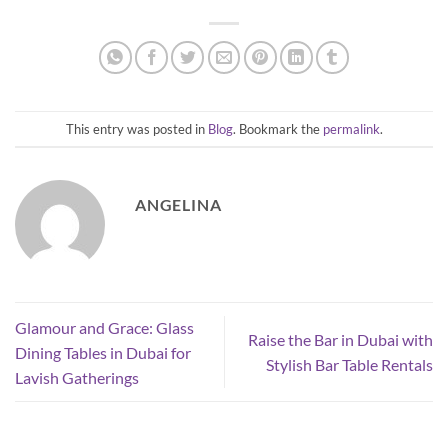
This entry was posted in
Blog
. Bookmark the
permalink
.
ANGELINA
Glamour and Grace: Glass
Raise the Bar in Dubai with
Dining Tables in Dubai for
Stylish Bar Table Rentals
Lavish Gatherings