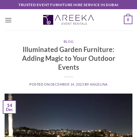
Skip
TRUSTED EVENT FURNITURE HIRE SERVICE IN DUBAI
to
content
0
BLOG
Illuminated Garden Furniture:
Adding Magic to Your Outdoor
Events
POSTED ON
DECEMBER 14, 2023
BY
ANGELINA
14
Dec