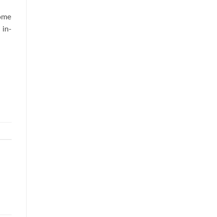
some
 in-