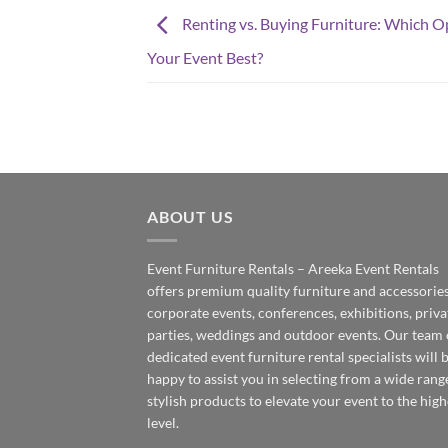
Renting vs. Buying Furniture: Which O
Your Event Best?
ABOUT US
Event Furniture Rentals – Areeka Event Rentals
offers premium quality furniture and accessories
corporate events, conferences, exhibitions, priva
parties, weddings and outdoor events. Our team 
dedicated event furniture rental specialists will 
happy to assist you in selecting from a wide rang
stylish products to elevate your event to the high
level.