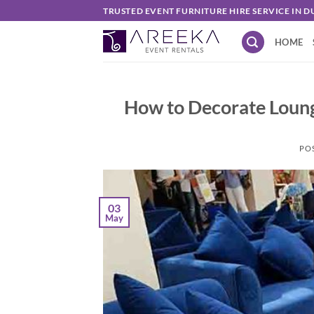
Skip
TRUSTED EVENT FURNITURE HIRE SERVICE IN D
to
HOME
content
How to Decorate Loung
PO
03
May