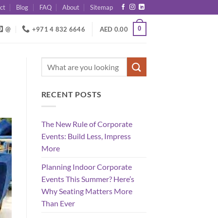
ct
Blog
FAQ
About
Sitemap
0
@
+971 4 832 6646
AED
0.00
RECENT POSTS
The New Rule of Corporate
Events: Build Less, Impress
More
Planning Indoor Corporate
Events This Summer? Here’s
Why Seating Matters More
Than Ever