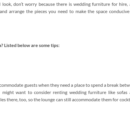
look, don’t worry because there is wedding furniture for hire,
and arrange the pieces you need to make the space conducive
? Listed below are some tips:
ccommodate guests when they need a place to spend a break bet
u might want to consider renting wedding furniture like sofas
es there, too, so the lounge can still accommodate them for cockt