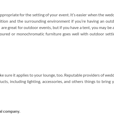
appropriate for the setting of your event. It’s easier when the wed
dition and the surrounding environment if you’re having an out
are great for outdoor events, but if you have a tent, you may be 
coloured or monochromatic furniture goes well with outdoor setti
 sure it applies to your lounge, too. Reputable providers of wed
ducts, including lighting, accessories, and others things to bring 
al company.