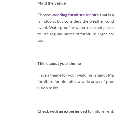
Mind the venue
Choose
wedding furniture
for
hire
that is 
is indoors, but considers the weather con
event. Waterproof or water-resistant pieces 
to use regular pieces of furniture. Light-
too.
Think about your theme
Have a theme for your wedding in mind? Make
furniture for hire offer a wide array of pro
vision to life.
Check with an experienced furniture rent