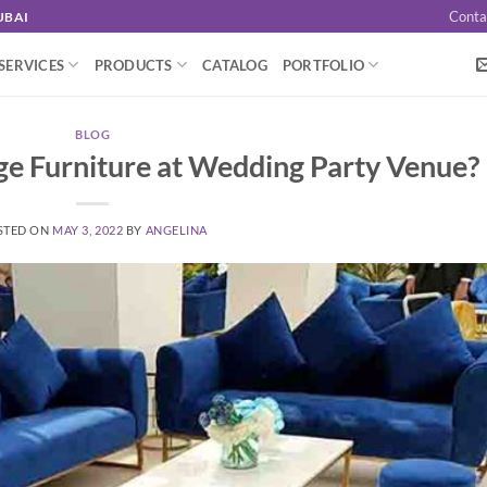
Conta
UBAI
SERVICES
PRODUCTS
CATALOG
PORTFOLIO
BLOG
e Furniture at Wedding Party Venue?
STED ON
MAY 3, 2022
BY
ANGELINA