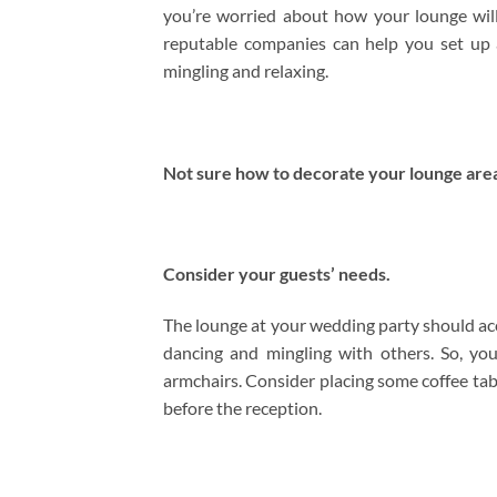
you’re worried about how your lounge will 
reputable companies can help you set up 
mingling and relaxing.
Not sure how to decorate your lounge area
Consider your guests’ needs.
The lounge at your wedding party should a
dancing and mingling with others. So, yo
armchairs. Consider placing some coffee tabl
before the reception.