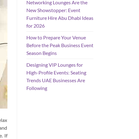
Networking Lounges Are the
New Showstopper: Event
Furniture Hire Abu Dhabi Ideas
for 2026
How to Prepare Your Venue
Before the Peak Business Event
Season Begins
Designing VIP Lounges for
High-Profile Events: Seating
Trends UAE Businesses Are
Following
elax
 and
. If