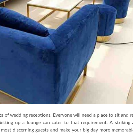
s of wedding receptions. Everyone will need a place to sit and r
Setting up a lounge can cater to that requirement. A striking
e most discerning guests and make your big day more memorable