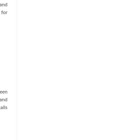
and
 for
ween
 and
ails