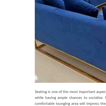
Seating is one of the most important aspect
while having ample chances to socialise. 
comfortable lounging area will impress th