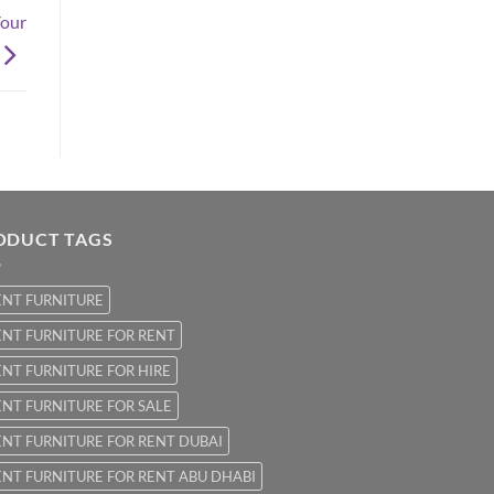
Your
ODUCT TAGS
ENT FURNITURE
NT FURNITURE FOR RENT
NT FURNITURE FOR HIRE
NT FURNITURE FOR SALE
NT FURNITURE FOR RENT DUBAI
NT FURNITURE FOR RENT ABU DHABI