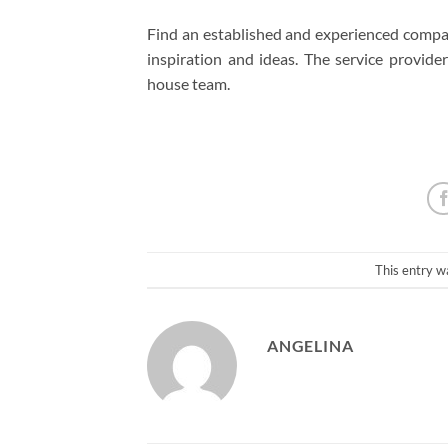
Find an established and experienced company
inspiration and ideas. The service provide
house team.
This entry w
ANGELINA