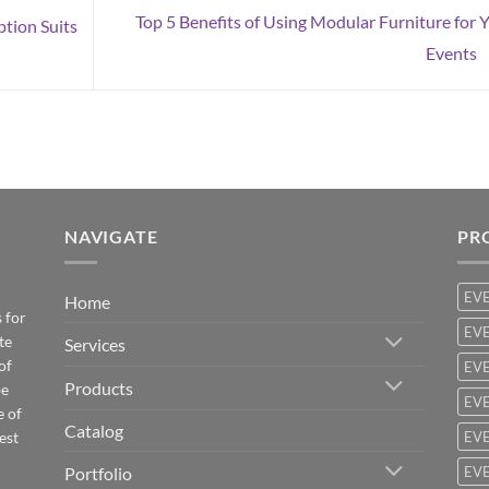
Top 5 Benefits of Using Modular Furniture for 
ption Suits
Events
NAVIGATE
PR
EV
Home
 for
EVE
te
Services
of
EVE
Products
be
EVE
e of
Catalog
est
EVE
Portfolio
EVE