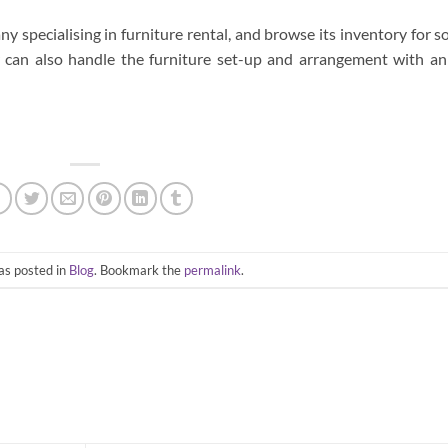
 specialising in furniture rental, and browse its inventory for 
r can also handle the furniture set-up and arrangement with an
as posted in
Blog
. Bookmark the
permalink
.