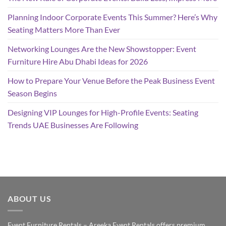
Planning Indoor Corporate Events This Summer? Here’s Why
Seating Matters More Than Ever
Networking Lounges Are the New Showstopper: Event
Furniture Hire Abu Dhabi Ideas for 2026
How to Prepare Your Venue Before the Peak Business Event
Season Begins
Designing VIP Lounges for High-Profile Events: Seating
Trends UAE Businesses Are Following
ABOUT US
Event Furniture Rentals – Areeka Event Rentals offers premium