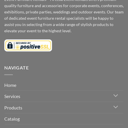
quality furniture and accessories for corporate events, conferences,
exhibitions, private parties, weddings and outdoor events. Our team
of dedicated event furniture rental specialists will be happy to
assist you in selecting from a wide range of stylish products to
elevate your event to the highest level.
NAVIGATE
Home
Services
Products
Catalog