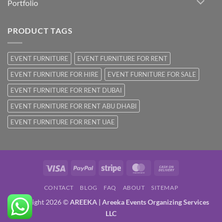
Portfolio
PRODUCT TAGS
EVENT FURNITURE
EVENT FURNITURE FOR RENT
EVENT FURNITURE FOR HIRE
EVENT FURNITURE FOR SALE
EVENT FURNITURE FOR RENT DUBAI
EVENT FURNITURE FOR RENT ABU DHABI
EVENT FURNITURE FOR RENT UAE
Visa
PayPal
Stripe
MasterCard
Cash
On
CONTACT
BLOG
FAQ
ABOUT
SITEMAP
Delivery
Copyright 2026 ©
AREEKA | Areeka Events Organizing Services
LLC