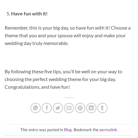
Have fun with it!
Remember, this is your big day, so have fun with it! Choose a
theme that you and your spouse will enjoy and make your
wedding day truly memorable.
By following these five tips, you’ll be well on your way to
choosing the perfect wedding theme for your big day.
Congratulations, and have fun!
This entry was posted in
Blog
. Bookmark the
permalink
.