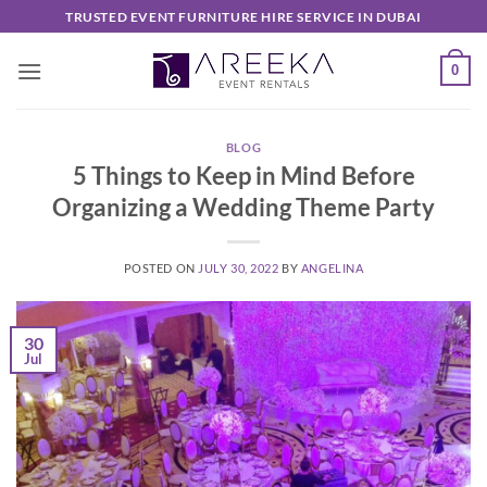
Skip
TRUSTED EVENT FURNITURE HIRE SERVICE IN DUBAI
to
content
0
BLOG
5 Things to Keep in Mind Before
Organizing a Wedding Theme Party
POSTED ON
JULY 30, 2022
BY
ANGELINA
30
Jul