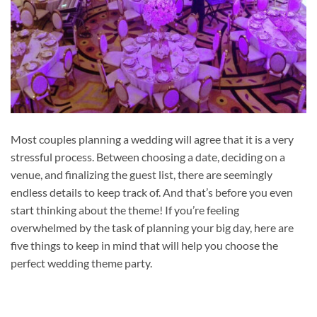
Most couples planning a wedding will agree that it is a very
stressful process. Between choosing a date, deciding on a
venue, and finalizing the guest list, there are seemingly
endless details to keep track of. And that’s before you even
start thinking about the theme! If you’re feeling
overwhelmed by the task of planning your big day, here are
five things to keep in mind that will help you choose the
perfect wedding theme party.