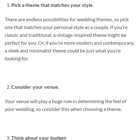
Pick a theme that matches your style.
There are endless possibilities for wedding themes, so pick
one that matches your personal style as a couple. If you’re
classic and traditional, a vintage-inspired theme might be
perfect for you. Or, if you’re more modern and contemporary,
a sleek and minimalist theme could be just what you’re
looking for.
Consider your venue.
Your venue will play a huge role in determining the feel of
your wedding, so consider this when choosing a theme.
Think about your budget.