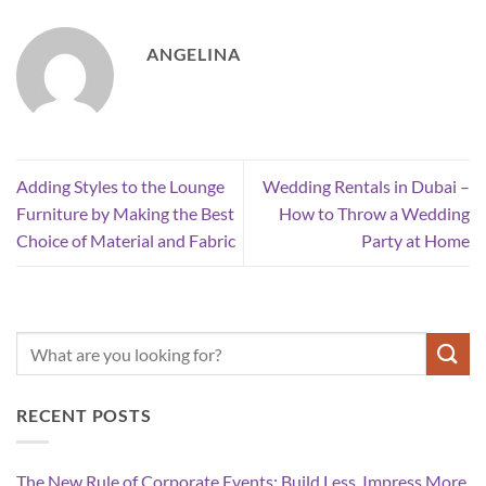
ANGELINA
Adding Styles to the Lounge
Wedding Rentals in Dubai –
Furniture by Making the Best
How to Throw a Wedding
Choice of Material and Fabric
Party at Home
RECENT POSTS
The New Rule of Corporate Events: Build Less, Impress More