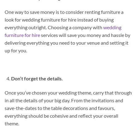
One way to save money is to consider renting furniture a
look for wedding furniture for hire instead of buying
everything outright. Choosing a company with
wedding
furniture for hire
services will save you money and hassle by
delivering everything you need to your venue and setting it
up for you.
Don’t forget the details.
Once you’ve chosen your wedding theme, carry that through
in all the details of your big day. From the invitations and
save-the-dates to the table decorations and favours,
everything should be cohesive and reflect your overall
theme.