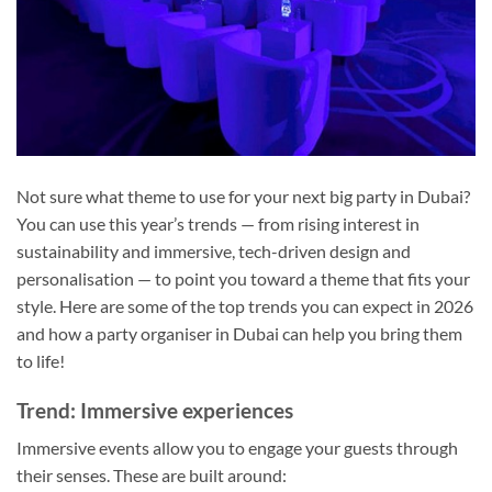
Not sure what theme to use for your next big party in Dubai?
You can use this year’s trends — from rising interest in
sustainability and immersive, tech-driven design and
personalisation — to point you toward a theme that fits your
style. Here are some of the top trends you can expect in 2026
and how a party organiser in Dubai can help you bring them
to life!
Trend: Immersive experiences
Immersive events allow you to engage your guests through
their senses. These are built around: