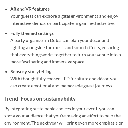
AR and VR features
Your guests can explore digital environments and enjoy
interactive demos, or participate in gamified activities.
Fully themed settings
A party organiser in Dubai can plan your décor and
lighting alongside the music and sound effects, ensuring
that everything works together to turn your venue into a
more fascinating and immersive space.
Sensory storytelling
With thoughtfully chosen LED furniture and décor, you
can create emotional and memorable guest journeys.
Trend: Focus on sustainability
By integrating sustainable choices in your event, you can
show your audience that you’re making an effort to help the
environment. The next year will bring even more emphasis on