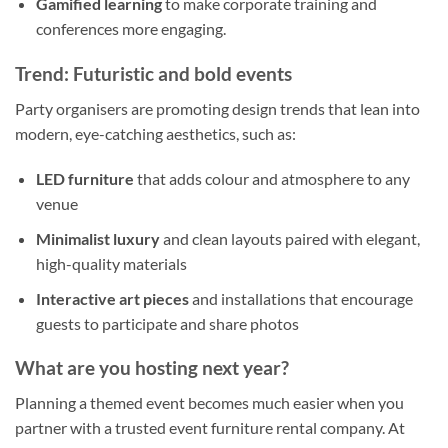
Gamified learning
to make corporate training and
conferences more engaging.
Trend: Futuristic and bold events
Party organisers are promoting design trends that lean into
modern, eye-catching aesthetics, such as:
LED furniture
that adds colour and atmosphere to any
venue
Minimalist luxury
and clean layouts paired with elegant,
high-quality materials
Interactive art pieces
and installations that encourage
guests to participate and share photos
What are you hosting next year?
Planning a themed event becomes much easier when you
partner with a trusted event furniture rental company. At