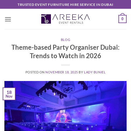
Skip
TRUSTED EVENT FURNITURE HIRE SERVICE IN DUBAI
to
content
0
BLOG
Theme-based Party Organiser Dubai:
Trends to Watch in 2026
POSTED ON
NOVEMBER 18, 2025
BY
LADY BUNIEL
18
Nov