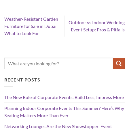
Weather-Resistant Garden
Outdoor vs Indoor Wedding
Furniture for Sale in Dubai:
Event Setup: Pros & Pitfalls
What to Look For
RECENT POSTS
The New Rule of Corporate Events: Build Less, Impress More
Planning Indoor Corporate Events This Summer? Here’s Why
Seating Matters More Than Ever
Networking Lounges Are the New Showstopper: Event