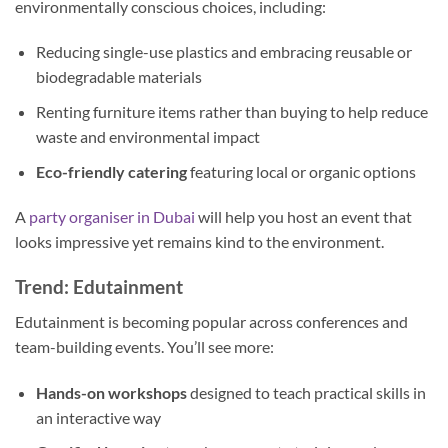
environmentally conscious choices, including:
Reducing single-use plastics and embracing reusable or
biodegradable materials
Renting furniture items rather than buying to help reduce
waste and environmental impact
Eco-friendly catering
featuring local or organic options
A
party organiser in Dubai
will help you host an event that
looks impressive yet remains kind to the environment.
Trend: Edutainment
Edutainment is becoming popular across conferences and
team-building events. You’ll see more:
Hands-on workshops
designed to teach practical skills in
an interactive way