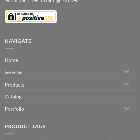
elevate your event to the highest level.
NAVIGATE
Home
Services
Products
Catalog
Portfolio
PRODUCT TAGS