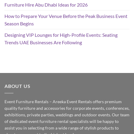
Furniture Hire Abu Dhabi Ideas for 2026
How to Prepare Your Venue Before the Peak Business Event
Season Begins
Designing VIP Lounges for High-Profile Events: Seating
Trends UAE Businesses Are Following
ABOUT US
Event Furniture Rentals – Areeka Event Rentals offers premium
quality furniture and accessories for corporate events, conferences,
exhibitions, private parties, weddings and outdoor events. Our team
of dedicated event furniture rental specialists will be happy to
assist you in selecting from a wide range of stylish products to