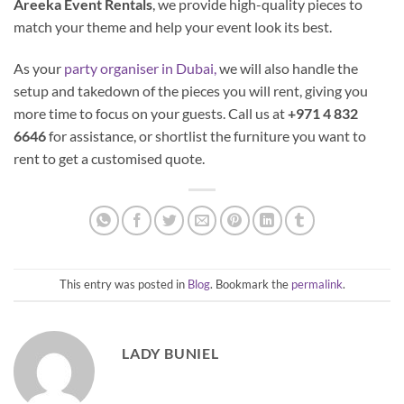
Areeka Event Rentals
, we provide high-quality pieces to
match your theme and help your event look its best.
As your
party organiser in Dubai,
we will also handle the
setup and takedown of the pieces you will rent, giving you
more time to focus on your guests. Call us at
+971 4 832
6646
for assistance, or shortlist the furniture you want to
rent to get a customised quote.
This entry was posted in
Blog
. Bookmark the
permalink
.
LADY BUNIEL