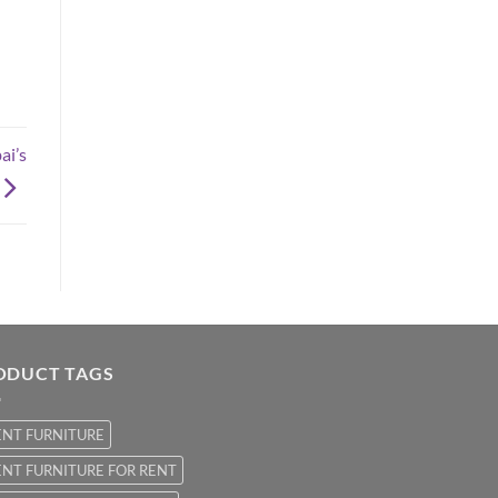
ai’s
ODUCT TAGS
ENT FURNITURE
NT FURNITURE FOR RENT