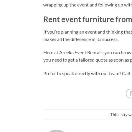
wrapping up the event and following up with
Rent event furniture from
If you’re planning an event and thinking that 
makes all the difference in its success.
Here at Areeka Event Rentals, you can browse
you need to get a tailored quote as soon as p
Prefer to speak directly with our team? Call
This entry w