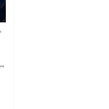
e
ore