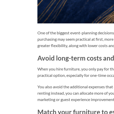
One of the biggest event-planning decisions y
purchasing may seem practical at first, more
greater flexibility, along with lower costs a
Avoid long-term costs a
When you hire furniture, you only pay for th
practical option, especially for one-time oc
You also avoid the additional expenses that
renting instead, you can allocate more of y
marketing or guest experience improvement
Match your furniture to e