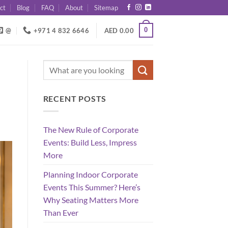
ct
Blog
FAQ
About
Sitemap
0
@
+971 4 832 6646
AED
0.00
RECENT POSTS
The New Rule of Corporate
Events: Build Less, Impress
More
Planning Indoor Corporate
Events This Summer? Here’s
Why Seating Matters More
Than Ever