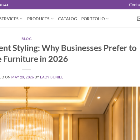
Conta
UBAI
SERVICES
PRODUCTS
CATALOG
PORTFOLIO
BLOG
vent Styling: Why Businesses Prefer to
e Furniture in 2026
ED ON
MAY 20, 2026
BY
LADY BUNIEL