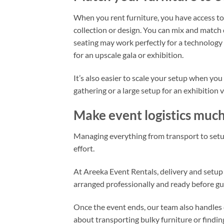
When you rent furniture, you have access to
collection or design. You can mix and match
seating may work perfectly for a technology 
for an upscale gala or exhibition.
It’s also easier to scale your setup when you
gathering or a large setup for an exhibition 
Make event logistics much
Managing everything from transport to setu
effort.
At Areeka Event Rentals, delivery and setup a
arranged professionally and ready before gue
Once the event ends, our team also handles 
about transporting bulky furniture or findin