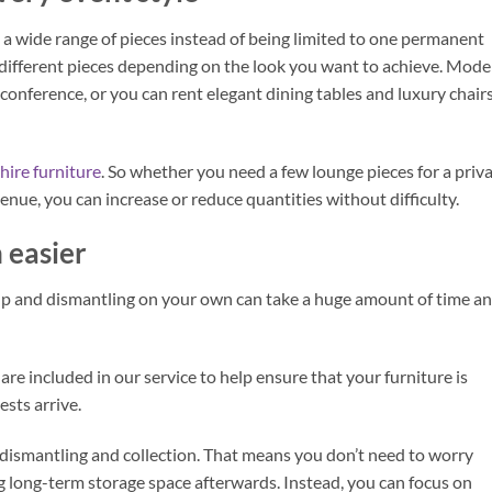
 a wide range of pieces instead of being limited to one permanent
 different pieces depending on the look you want to achieve. Mod
conference, or you can rent elegant dining tables and luxury chair
hire furniture
. So whether you need a few lounge pieces for a priv
venue, you can increase or reduce quantities without difficulty.
 easier
p and dismantling on your own can take a huge amount of time a
re included in our service to help ensure that your furniture is
sts arrive.
dismantling and collection. That means you don’t need to worry
g long-term storage space afterwards. Instead, you can focus on