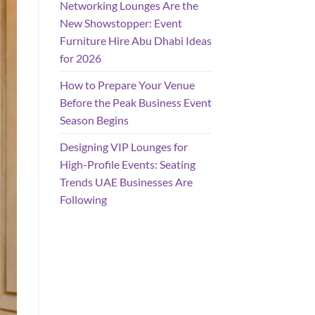
Networking Lounges Are the
New Showstopper: Event
Furniture Hire Abu Dhabi Ideas
for 2026
How to Prepare Your Venue
Before the Peak Business Event
Season Begins
Designing VIP Lounges for
High-Profile Events: Seating
Trends UAE Businesses Are
Following