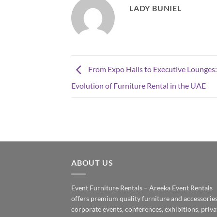
LADY BUNIEL
From Expo Halls to Executive Lounges:
Evolution of Furniture Rental in the UAE
ABOUT US
Event Furniture Rentals – Areeka Event Rentals
offers premium quality furniture and accessories
corporate events, conferences, exhibitions, priva