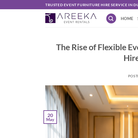
Skip
TRUSTED EVENT FURNITURE HIRE SERVICE IN D
to
HOME
content
The Rise of Flexible E
Hir
POST
20
May