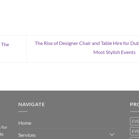
The Rise of Designer Chair and Table Hire for Dub
 The
Most Stylish Events
NAVIGATE
PR
EV
Home
 for
EVE
te
Services