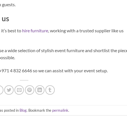
 guests.
 us
it’s best to
hire furniture
, working with a trusted supplier like us
 a wide selection of stylish event furniture and shortlist the piec
ossible.
 +971 4 832 6646 so we can assist with your event setup.
as posted in
Blog
. Bookmark the
permalink
.