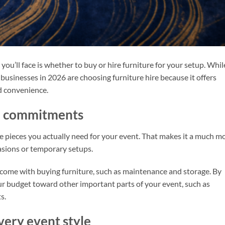
ou’ll face is whether to buy or hire furniture for your setup. Whil
 businesses in 2026 are choosing furniture hire because it offers
nd convenience.
nd commitments
e pieces you actually need for your event. That makes it a much m
casions or temporary setups.
 come with buying furniture, such as maintenance and storage. By
our budget toward other important parts of your event, such as
s.
very event style