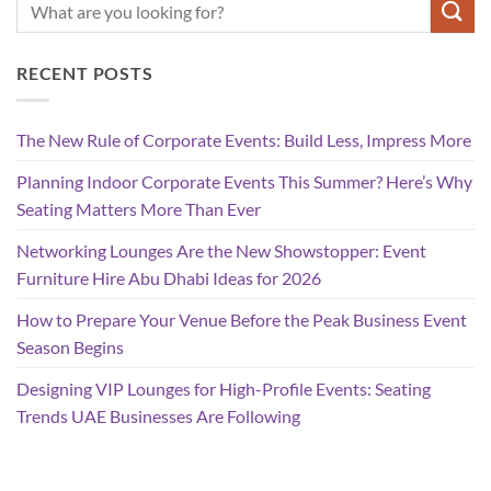
RECENT POSTS
The New Rule of Corporate Events: Build Less, Impress More
Planning Indoor Corporate Events This Summer? Here’s Why
Seating Matters More Than Ever
Networking Lounges Are the New Showstopper: Event
Furniture Hire Abu Dhabi Ideas for 2026
How to Prepare Your Venue Before the Peak Business Event
Season Begins
Designing VIP Lounges for High-Profile Events: Seating
Trends UAE Businesses Are Following