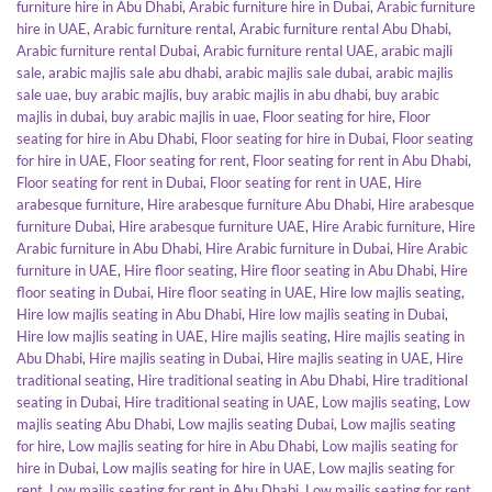
furniture hire in Abu Dhabi
,
Arabic furniture hire in Dubai
,
Arabic furniture
hire in UAE
,
Arabic furniture rental
,
Arabic furniture rental Abu Dhabi
,
Arabic furniture rental Dubai
,
Arabic furniture rental UAE
,
arabic majli
sale
,
arabic majlis sale abu dhabi
,
arabic majlis sale dubai
,
arabic majlis
sale uae
,
buy arabic majlis
,
buy arabic majlis in abu dhabi
,
buy arabic
majlis in dubai
,
buy arabic majlis in uae
,
Floor seating for hire
,
Floor
seating for hire in Abu Dhabi
,
Floor seating for hire in Dubai
,
Floor seating
for hire in UAE
,
Floor seating for rent
,
Floor seating for rent in Abu Dhabi
,
Floor seating for rent in Dubai
,
Floor seating for rent in UAE
,
Hire
arabesque furniture
,
Hire arabesque furniture Abu Dhabi
,
Hire arabesque
furniture Dubai
,
Hire arabesque furniture UAE
,
Hire Arabic furniture
,
Hire
Arabic furniture in Abu Dhabi
,
Hire Arabic furniture in Dubai
,
Hire Arabic
furniture in UAE
,
Hire floor seating
,
Hire floor seating in Abu Dhabi
,
Hire
floor seating in Dubai
,
Hire floor seating in UAE
,
Hire low majlis seating
,
Hire low majlis seating in Abu Dhabi
,
Hire low majlis seating in Dubai
,
Hire low majlis seating in UAE
,
Hire majlis seating
,
Hire majlis seating in
Abu Dhabi
,
Hire majlis seating in Dubai
,
Hire majlis seating in UAE
,
Hire
traditional seating
,
Hire traditional seating in Abu Dhabi
,
Hire traditional
seating in Dubai
,
Hire traditional seating in UAE
,
Low majlis seating
,
Low
majlis seating Abu Dhabi
,
Low majlis seating Dubai
,
Low majlis seating
for hire
,
Low majlis seating for hire in Abu Dhabi
,
Low majlis seating for
hire in Dubai
,
Low majlis seating for hire in UAE
,
Low majlis seating for
rent
,
Low majlis seating for rent in Abu Dhabi
,
Low majlis seating for rent