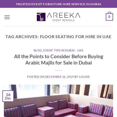
Skip
TRUSTED EVENT FURNITURE HIRE SERVICE IN DUBAI
to
content
0
TAG ARCHIVES:
FLOOR SEATING FOR HIRE IN UAE
BLOG
,
EVENT TIPS IN DUBAI - UAE
All the Points to Consider Before Buying
Arabic Majlis for Sale in Dubai
POSTED ON
DECEMBER 16, 2019
BY
LOUISE
16
Dec