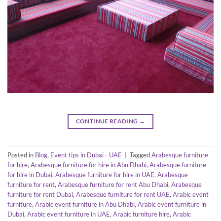
CONTINUE READING
→
Posted in
Blog
,
Event tips in Dubai - UAE
|
Tagged
Arabesque furniture
for hire
,
Arabesque furniture for hire in Abu Dhabi
,
Arabesque furniture
for hire in Dubai
,
Arabesque furniture for hire in UAE
,
Arabesque
furniture for rent
,
Arabesque furniture for rent Abu Dhabi
,
Arabesque
furniture for rent Dubai
,
Arabesque furniture for rent UAE
,
Arabic event
furniture
,
Arabic event furniture in Abu Dhabi
,
Arabic event furniture in
Dubai
,
Arabic event furniture in UAE
,
Arabic furniture hire
,
Arabic