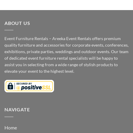
ABOUT US
Event Furniture Rentals – Areeka Event Rentals offers premium
quality furniture and accessories for corporate events, conferences,
exhibitions, private parties, weddings and outdoor events. Our team
of dedicated event furniture rental specialists will be happy to
assist you in selecting from a wide range of stylish products to
elevate your event to the highest level.
NAVIGATE
Home