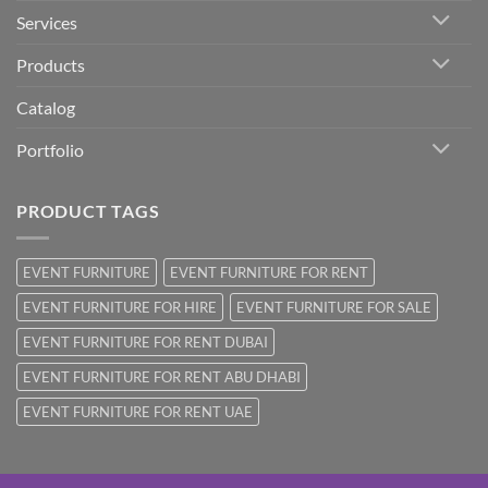
Services
Products
Catalog
Portfolio
PRODUCT TAGS
EVENT FURNITURE
EVENT FURNITURE FOR RENT
EVENT FURNITURE FOR HIRE
EVENT FURNITURE FOR SALE
EVENT FURNITURE FOR RENT DUBAI
EVENT FURNITURE FOR RENT ABU DHABI
EVENT FURNITURE FOR RENT UAE