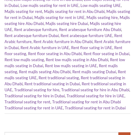
in Dubai
,
Low majlis seating for rent in UAE
,
Low majlis seating UAE
,
Majlis seating for rent
,
Majlis seating for rent in Abu Dhabi
,
Majlis seating
for rent in Dubai
,
Majlis seating for rent in UAE
,
Majlis seating hire
,
Majlis
seating hire Abu Dhabi
,
Majlis seating hire Dubai
,
Majlis seating hire
UAE
,
Rent arabesque furniture
,
Rent arabesque furniture Abu Dhabi
,
Rent arabesque furniture Dubai
,
Rent arabesque furniture UAE
,
Rent
Arabic furniture
,
Rent Arabic furniture in Abu Dhabi
,
Rent Arabic furniture
in Dubai
,
Rent Arabic furniture in UAE
,
Rent floor sating in UAE
,
Rent
floor seating
,
Rent floor seating in Abu Dhabi
,
Rent floor seating in Dubai
,
Rent low majlis seating
,
Rent low majlis seating in Abu Dhabi
,
Rent low
majlis seating in Dubai
,
Rent low majlis seating in UAE
,
Rent majlis
seating
,
Rent majlis seating Abu Dhabi
,
Rent majlis seating Dubai
,
Rent
majlis seating UAE
,
Rent traditional seating
,
Rent traditional seating in
Abu Dhabi
,
Rent traditional seating in Dubai
,
Rent traditional seating in
UAE
,
Traditional seating for hire
,
Traditional seating for hire in Abu Dhabi
,
Traditional seating for hire in Dubai
,
Traditional seating for hire in UAE
,
Traditional seating for rent
,
Traditional seating for rent in Abu Dhabi
Traditional seating for rent in UAE
,
Traditional seating for rent in Dubai