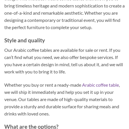
bring timeless heritage and modern sophistication to create a
one-of-a-kind and remarkable aesthetic. Whether you are
designing a contemporary or traditional event, you will find
the perfect furniture to complete your setup.
Style and quality
Our Arabic coffee tables are available for sale or rent. If you
can’t find what you need, we also offer bespoke services. If
you have a certain design in mind, tell us about it, and we will
work with you to bring it to life.
Whether you buy or rent a ready-made
Arabic coffee table
,
we will ship it immediately and help you set it up in your
venue. Our tables are made of high-quality materials to
provide a sturdy and durable surface for sharing meals and
drinks with loved ones.
What are the options?