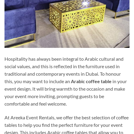
Hospitality has always been integral to Arabic cultural and
social values, and this is reflected in the furniture used in
traditional and contemporary events in Dubai. To honour
this, you may want to include an
Arabic coffee table
in your
event design. It will bring warmth to the occasion and make
your event more inviting, prompting guests to be
comfortable and feel welcome.
At Areeka Event Rentals, we offer the best selection of coffee
tables to help you find the perfect furniture for your event
design. This includes Arabic coffee tables that allow you to