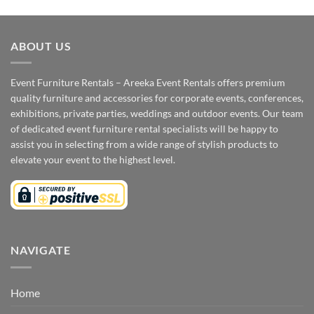
ABOUT US
Event Furniture Rentals – Areeka Event Rentals offers premium
quality furniture and accessories for corporate events, conferences,
exhibitions, private parties, weddings and outdoor events. Our team
of dedicated event furniture rental specialists will be happy to
assist you in selecting from a wide range of stylish products to
elevate your event to the highest level.
NAVIGATE
Home