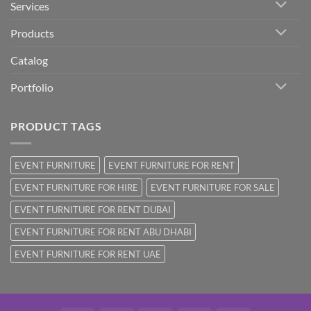
Services
Products
Catalog
Portfolio
PRODUCT TAGS
EVENT FURNITURE
EVENT FURNITURE FOR RENT
EVENT FURNITURE FOR HIRE
EVENT FURNITURE FOR SALE
EVENT FURNITURE FOR RENT DUBAI
EVENT FURNITURE FOR RENT ABU DHABI
EVENT FURNITURE FOR RENT UAE