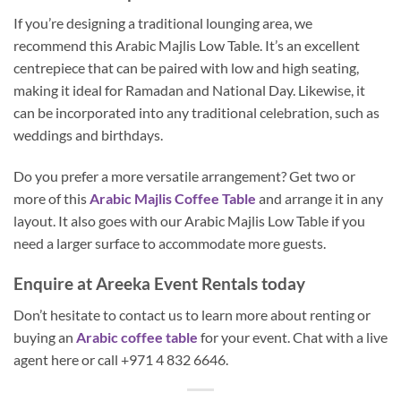
If you’re designing a traditional lounging area, we
recommend this Arabic Majlis Low Table. It’s an excellent
centrepiece that can be paired with low and high seating,
making it ideal for Ramadan and National Day. Likewise, it
can be incorporated into any traditional celebration, such as
weddings and birthdays.
Do you prefer a more versatile arrangement? Get two or
more of this
Arabic Majlis Coffee Table
and arrange it in any
layout. It also goes with our Arabic Majlis Low Table if you
need a larger surface to accommodate more guests.
Enquire at Areeka Event Rentals today
Don’t hesitate to contact us to learn more about renting or
buying an
Arabic coffee table
for your event. Chat with a live
agent here or call +971 4 832 6646.