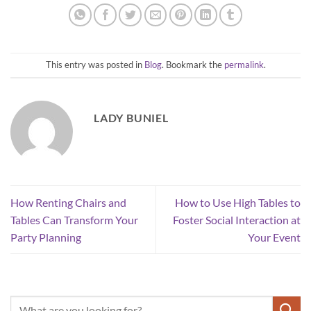
This entry was posted in
Blog
. Bookmark the
permalink
.
LADY BUNIEL
How Renting Chairs and
How to Use High Tables to
Tables Can Transform Your
Foster Social Interaction at
Party Planning
Your Event