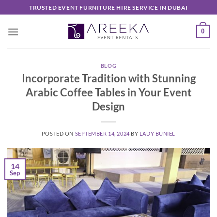
Skip
TRUSTED EVENT FURNITURE HIRE SERVICE IN DUBAI
to
content
0
BLOG
Incorporate Tradition with Stunning
Arabic Coffee Tables in Your Event
Design
POSTED ON
SEPTEMBER 14, 2024
BY
LADY BUNIEL
14
Sep