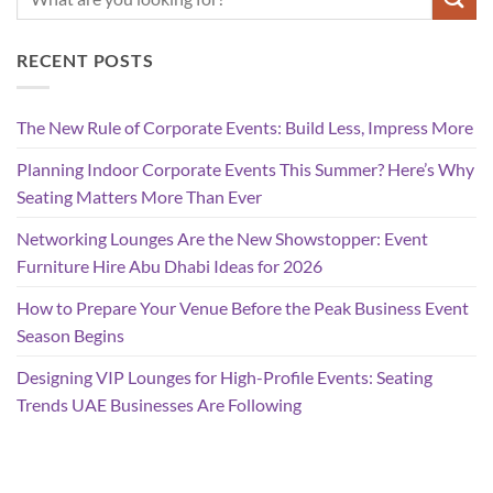
RECENT POSTS
The New Rule of Corporate Events: Build Less, Impress More
Planning Indoor Corporate Events This Summer? Here’s Why
Seating Matters More Than Ever
Networking Lounges Are the New Showstopper: Event
Furniture Hire Abu Dhabi Ideas for 2026
How to Prepare Your Venue Before the Peak Business Event
Season Begins
Designing VIP Lounges for High-Profile Events: Seating
Trends UAE Businesses Are Following